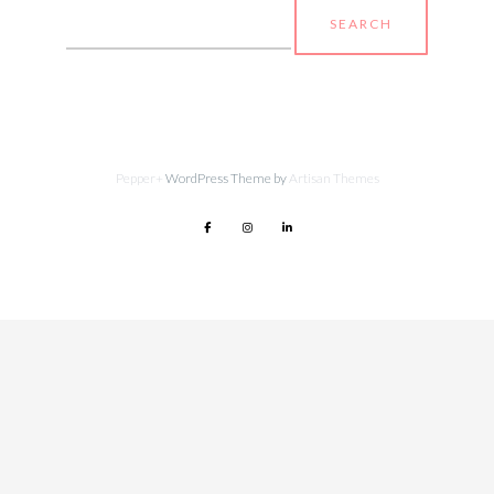
Search
for:
Pepper+
WordPress Theme by
Artisan Themes