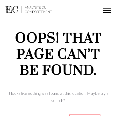
OOPS! THAT
PAGE CAN’T
BE FOUND.
It looks like nothing was found at this location. Maybe try a
search?