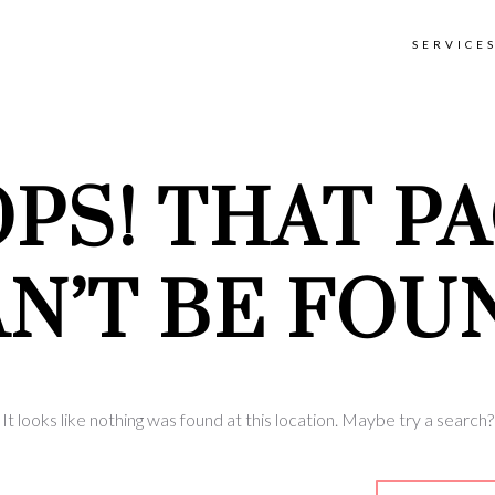
SERVICE
PS! THAT P
N’T BE FOU
It looks like nothing was found at this location. Maybe try a search?
earch