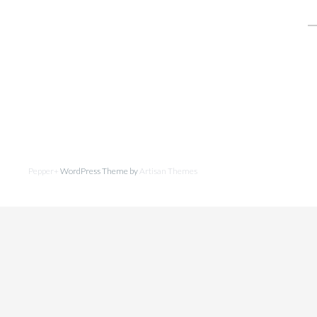
fo
Pepper+
WordPress Theme by
Artisan Themes