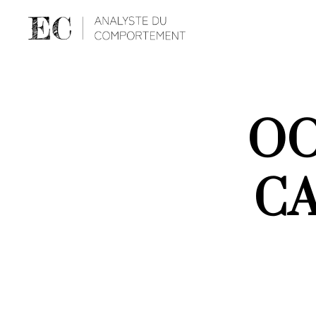
OO
CA
S