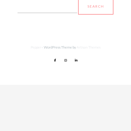
Search
for:
Pepper+
WordPress Theme by
Artisan Themes