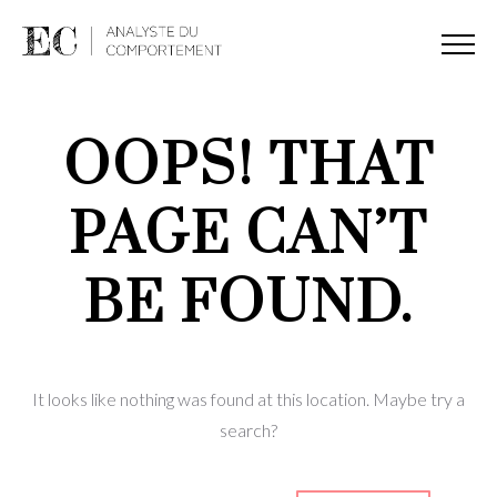
OOPS! THAT
PAGE CAN’T
BE FOUND.
It looks like nothing was found at this location. Maybe try a
search?