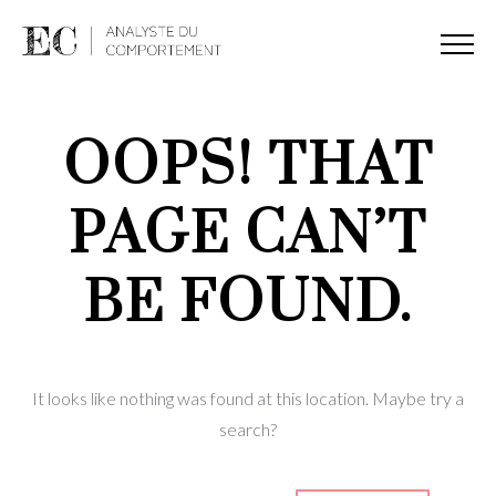
OOPS! THAT
PAGE CAN’T
BE FOUND.
It looks like nothing was found at this location. Maybe try a
search?