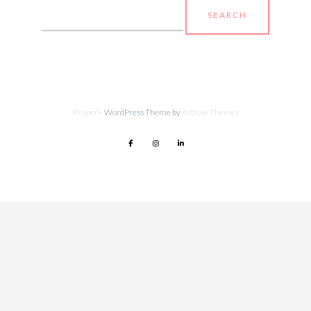
Search
for:
Pepper+
WordPress Theme by
Artisan Themes