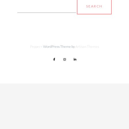
Search
for:
Pepper+
WordPress Theme by
Artisan Themes