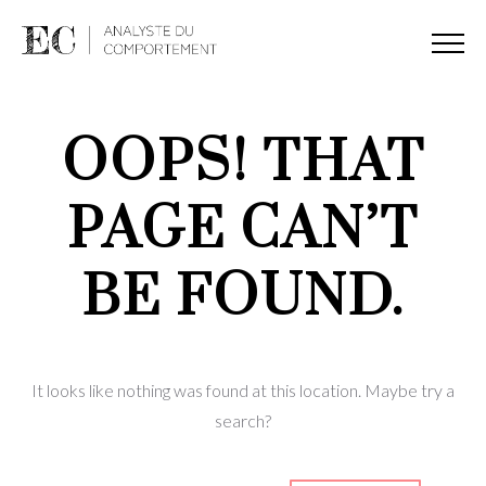
OOPS! THAT
PAGE CAN’T
BE FOUND.
It looks like nothing was found at this location. Maybe try a
search?